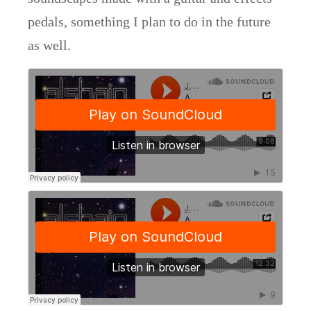
pedals, something I plan to do in the future
as well.