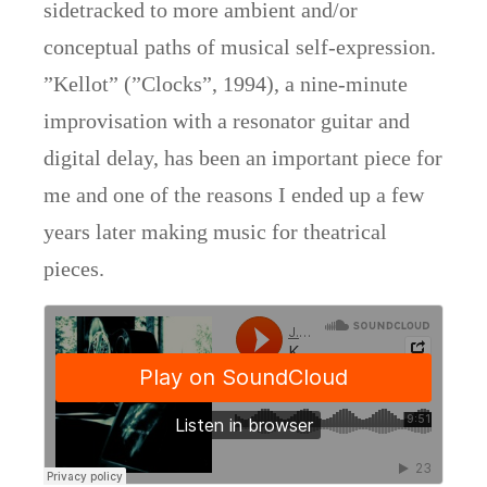
sidetracked to more ambient and/or
conceptual paths of musical self-expression.
”Kellot” (”Clocks”, 1994), a nine-minute
improvisation with a resonator guitar and
digital delay, has been an important piece for
me and one of the reasons I ended up a few
years later making music for theatrical
pieces.