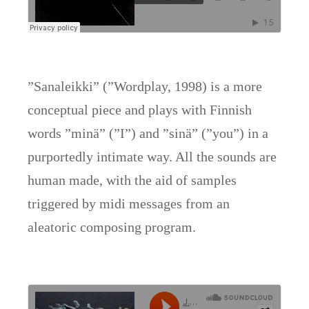
”Sanaleikki” (”Wordplay, 1998) is a more
conceptual piece and plays with Finnish
words ”minä” (”I”) and ”sinä” (”you”) in a
purportedly intimate way. All the sounds are
human made, with the aid of samples
triggered by midi messages from an
aleatoric composing program.