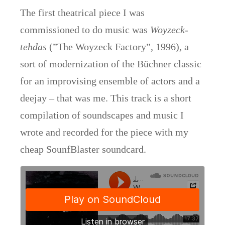
The first theatrical piece I was
commissioned to do music was
Woyzeck-
tehdas
(”The Woyzeck Factory”, 1996), a
sort of modernization of the Büchner classic
for an improvising ensemble of actors and a
deejay – that was me. This track is a short
compilation of soundscapes and music I
wrote and recorded for the piece with my
cheap SounfBlaster soundcard.