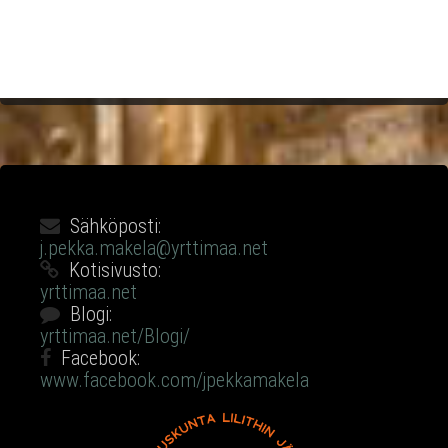
Sähköposti:
j.pekka.makela@yrttimaa.net
Kotisivusto:
yrttimaa.net
Blogi:
yrttimaa.net/Blogi/
Facebook:
www.facebook.com/jpekkamakela