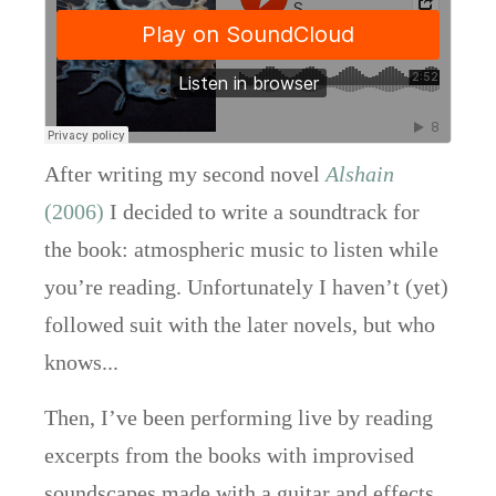
After writing my second novel
Alshain
(2006)
I decided to write a soundtrack for
the book: atmospheric music to listen while
you’re reading. Unfortunately I haven’t (yet)
followed suit with the later novels, but who
knows...
Then, I’ve been performing live by reading
excerpts from the books with improvised
soundscapes made with a guitar and effects