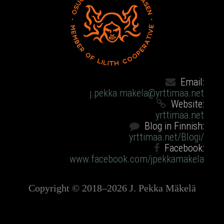
Email:
j.pekka.makela@yrttimaa.net
Website:
yrttimaa.net
Blog in Finnish:
yrttimaa.net/Blogi/
Facebook:
www.facebook.com/jpekkamakela
Copyright © 2018–2026 J. Pekka Mäkelä