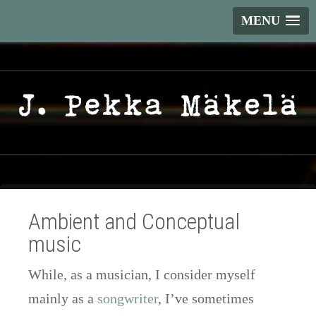
MENU
Ambient and Conceptual
music
While, as a musician, I consider myself
mainly as a
songwriter
, I’ve sometimes